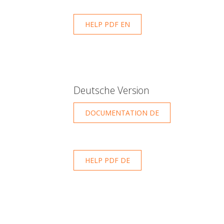
HELP PDF EN
Deutsche Version
DOCUMENTATION DE
HELP PDF DE