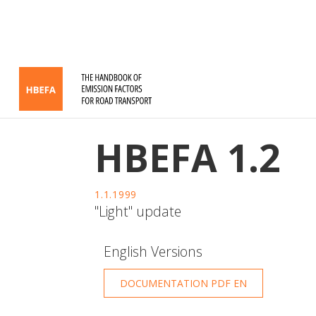
HBEFA 1.2
1.1.1999
"Light" update
English Versions
DOCUMENTATION PDF EN