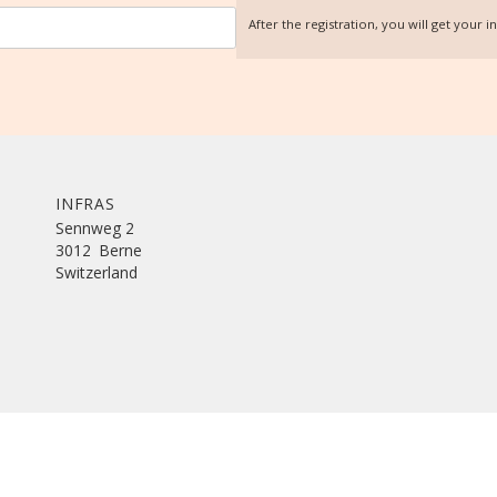
After the registration, you will get your 
INFRAS
Sennweg 2
3012
Berne
Switzerland