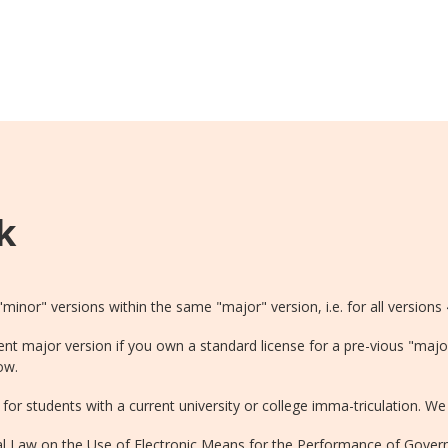
k
 "minor" versions within the same "major" version, i.e. for all versions 
ent major version if you own a standard license for a pre-vious "majo
ow.
for students with a current university or college imma-triculation. We 
ral Law on the Use of Electronic Means for the Performance of Gove