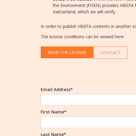
the Environment (FOEN) provides HBEFA fr
Switzerland, which we will verify.
In order to publish HBEFA contents in another 
The license conditions can be viewed here:
READ THE LICENSE
CONTACT
Email Address*
First Name*
Last Name*