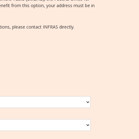
efit from this option, your address must be in
tions, please contact INFRAS directly.