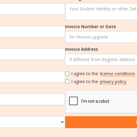
Invoice Number or Date
Invoice Address
I agree to the
license conditions
I agree to the
privacy policy