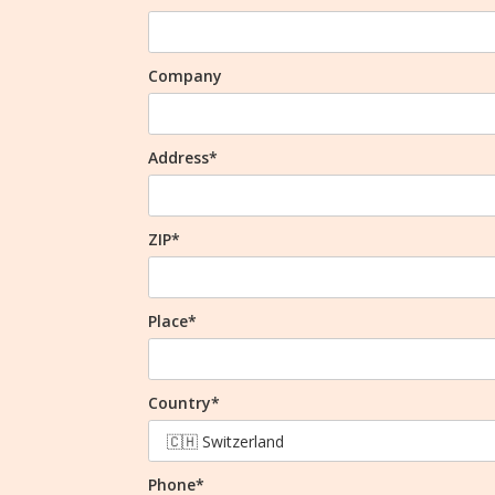
Company
Address*
ZIP*
Place*
Country*
Phone*