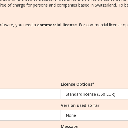
ee of charge for persons and companies based in Switzerland. To ben
software, you need a
commercial license
. For commercial license op
License Options*
Version used so far
Message