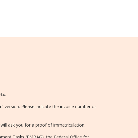
4.x.
r" version. Please indicate the invoice number or
will ask you for a proof of immatriculation.
rnment Tasks (EMBAG), the Federal Office for