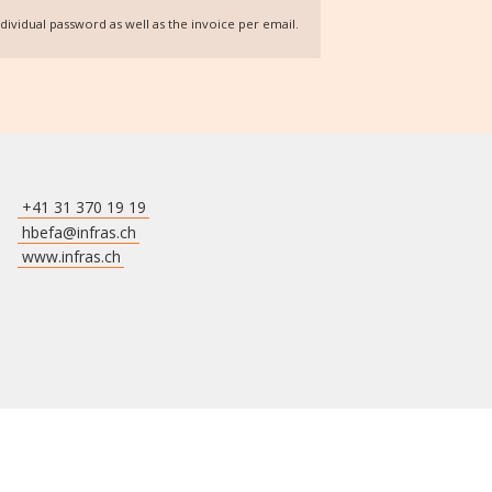
individual password as well as the invoice per email.
+41 31 370 19 19
hbefa@infras.ch
www.infras.ch