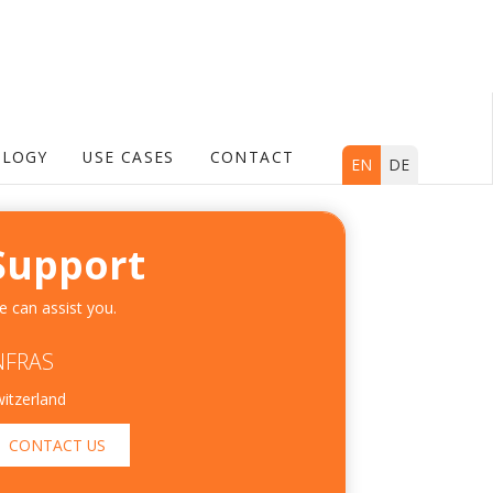
LOGY
USE CASES
CONTACT
EN
DE
Support
 can assist you.
NFRAS
itzerland
CONTACT US