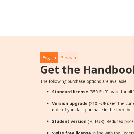
English
German
Get the Handboo
The following purchase options are available:
Standard license
(350 EUR): Valid for all
Version upgrade
(210 EUR): Get the curr
date of your last purchase in the form bel
Student version
(70 EUR): Reduced price 
Swiss free license
In line with the Fede