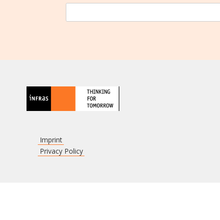
Imprint
Privacy Policy