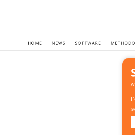
HOME
NEWS
SOFTWARE
METHODO
We
I
Sw